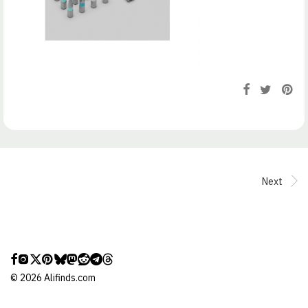
Next
©
2026
Alifinds.com