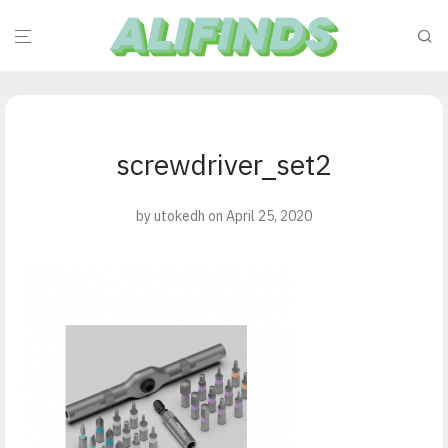
screwdriver_set2
by
utokedh
on April 25, 2020