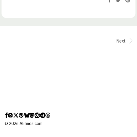
Next
©
2026
Alifinds.com