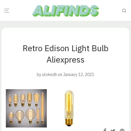
Retro Edison Light Bulb
Aliexpress
by
utokedh
on January 12, 2021