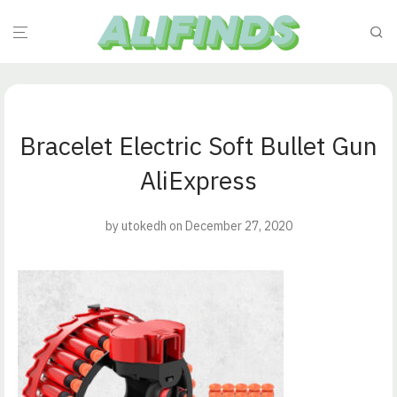
Bracelet Electric Soft Bullet Gun
AliExpress
by
utokedh
on December 27, 2020