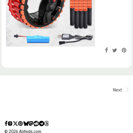
Next
©
2026
Alifinds.com